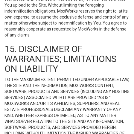
You upload to the Site. Without limiting the foregoing
indemnification obligations, MoxiWorks reserves the right to, at its
own expense, to assume the exclusive defense and control of any
matter otherwise subject to indemnification by You. You agree to
reasonably cooperate as requested by MoxiWorks in the defense
of any claims.
15. DISCLAIMER OF
WARRANTIES; LIMITATIONS
ON LIABILITY
TO THE MAXIMUM EXTENT PERMITTED UNDER APPLICABLE LAW,
THE SITE AND THE INFORMATION, MOXIWORKS CONTENT,
SOFTWARE, PRODUCTS AND SERVICES (INCLUDING ANY HOSTING
SERVICES) ASSOCIATED WITH IT ARE PROVIDED "AS IS."
MOXIWORKS AND/OR ITS AFFILIATES, SUPPLIERS, AND REAL
ESTATE PROFESSIONALS DISCLAIM ANY WARRANTY OF ANY
KIND, WHETHER EXPRESS OR IMPLIED, AS TO ANY MATTER
WHATSOEVER RELATING TO THE SITE AND ANY INFORMATION,
SOFTWARE, PRODUCTS, AND SERVICES PROVIDED HEREIN,
INCLUDING WITHOUT LIMITATION THE IMPLIED WARRANTIES OF