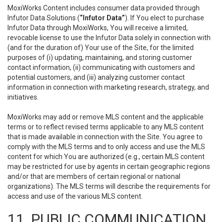
MoxiWorks Content includes consumer data provided through
Infutor Data Solutions (
“Infutor Data”
). If You elect to purchase
Infutor Data through MoxiWorks, You will receive a limited,
revocable license to use the Infutor Data solely in connection with
(and for the duration of) Your use of the Site, for the limited
purposes of (i) updating, maintaining, and storing customer
contact information, (ii) communicating with customers and
potential customers, and (iii) analyzing customer contact
information in connection with marketing research, strategy, and
initiatives.
MoxiWorks may add or remove MLS content and the applicable
terms or to reflect revised terms applicable to any MLS content
that is made available in connection with the Site. You agree to
comply with the MLS terms and to only access and use the MLS
content for which You are authorized (e.g., certain MLS content
may be restricted for use by agents in certain geographic regions
and/or that are members of certain regional or national
organizations). The MLS terms will describe the requirements for
access and use of the various MLS content.
11. PUBLIC COMMUNICATION