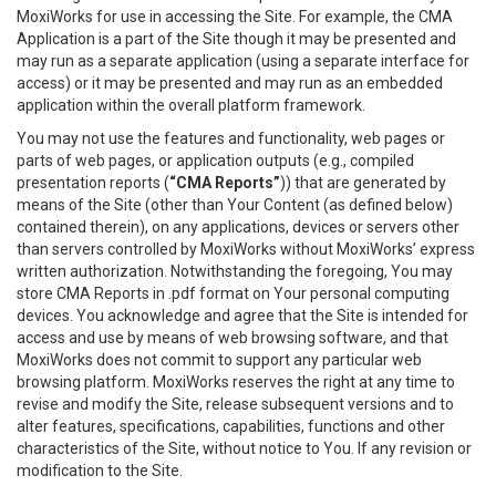
MoxiWorks for use in accessing the Site. For example, the CMA
Application is a part of the Site though it may be presented and
may run as a separate application (using a separate interface for
access) or it may be presented and may run as an embedded
application within the overall platform framework.
You may not use the features and functionality, web pages or
parts of web pages, or application outputs (e.g., compiled
presentation reports (
“CMA Reports”
)) that are generated by
means of the Site (other than Your Content (as defined below)
contained therein), on any applications, devices or servers other
than servers controlled by MoxiWorks without MoxiWorks’ express
written authorization. Notwithstanding the foregoing, You may
store CMA Reports in .pdf format on Your personal computing
devices. You acknowledge and agree that the Site is intended for
access and use by means of web browsing software, and that
MoxiWorks does not commit to support any particular web
browsing platform. MoxiWorks reserves the right at any time to
revise and modify the Site, release subsequent versions and to
alter features, specifications, capabilities, functions and other
characteristics of the Site, without notice to You. If any revision or
modification to the Site.