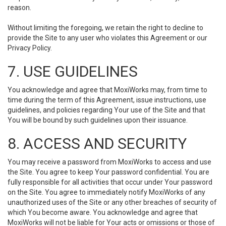
reason.
Without limiting the foregoing, we retain the right to decline to
provide the Site to any user who violates this Agreement or our
Privacy Policy.
7. USE GUIDELINES
You acknowledge and agree that MoxiWorks may, from time to
time during the term of this Agreement, issue instructions, use
guidelines, and policies regarding Your use of the Site and that
You will be bound by such guidelines upon their issuance.
8. ACCESS AND SECURITY
You may receive a password from MoxiWorks to access and use
the Site. You agree to keep Your password confidential. You are
fully responsible for all activities that occur under Your password
on the Site. You agree to immediately notify MoxiWorks of any
unauthorized uses of the Site or any other breaches of security of
which You become aware. You acknowledge and agree that
MoxiWorks will not be liable for Your acts or omissions or those of