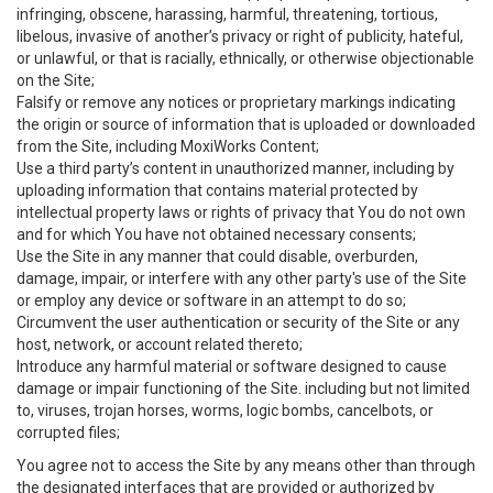
infringing, obscene, harassing, harmful, threatening, tortious,
libelous, invasive of another’s privacy or right of publicity, hateful,
or unlawful, or that is racially, ethnically, or otherwise objectionable
on the Site;
Falsify or remove any notices or proprietary markings indicating
the origin or source of information that is uploaded or downloaded
from the Site, including MoxiWorks Content;
Use a third party’s content in unauthorized manner, including by
uploading information that contains material protected by
intellectual property laws or rights of privacy that You do not own
and for which You have not obtained necessary consents;
Use the Site in any manner that could disable, overburden,
damage, impair, or interfere with any other party's use of the Site
or employ any device or software in an attempt to do so;
Circumvent the user authentication or security of the Site or any
host, network, or account related thereto;
Introduce any harmful material or software designed to cause
damage or impair functioning of the Site. including but not limited
to, viruses, trojan horses, worms, logic bombs, cancelbots, or
corrupted files;
You agree not to access the Site by any means other than through
the designated interfaces that are provided or authorized by