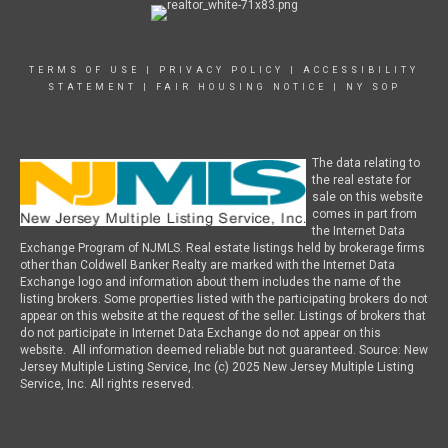
TERMS OF USE
|
PRIVACY POLICY
|
ACCESSIBILITY
STATEMENT
|
FAIR HOUSING NOTICE
|
NY SOP
The data relating to
the real estate for
sale on this website
comes in part from
the Internet Data
Exchange Program of NJMLS. Real estate listings held by brokerage firms
other than Coldwell Banker Realty are marked with the Internet Data
Exchange logo and information about them includes the name of the
listing brokers. Some properties listed with the participating brokers do not
appear on this website at the request of the seller. Listings of brokers that
do not participate in Internet Data Exchange do not appear on this
website. All information deemed reliable but not guaranteed. Source: New
Jersey Multiple Listing Service, Inc (c) 2025 New Jersey Multiple Listing
Service, Inc. All rights reserved.