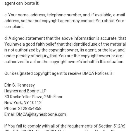
agent can locate it;
c. Your name, address, telephone number, and, if available, e-mail
address, so that our copyright agent may contact You about Your
complaint;
d. A signed statement that the above information is accurate; that
You have a good faith belief that the identified use of the material
is not authorized by the copyright owner, its agent, or the law; and,
under penalty of perjury, that You are the copyright owner or are
authorized to act on the copyright owner's behalf in this situation.
Our designated copyright agent to receive DMCA Notices is:
Erin S. Hennessy
Haynes and Boone LLP
30 Rockefeller Plaza, 26th Floor
New York, NY 10112
Phone: 2128354858
Email: DMCA@haynesboone.com
If You fail to comply with all of the requirements of Section 512(c)