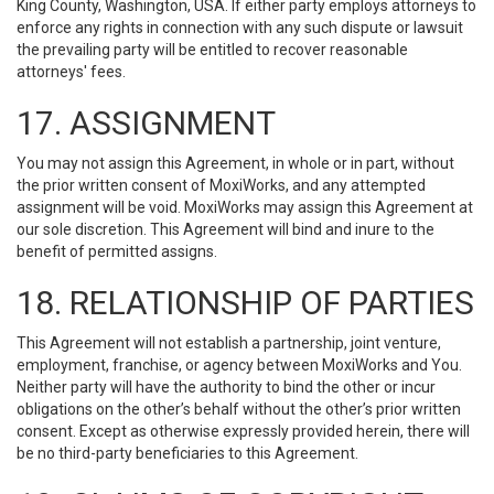
King County, Washington, USA. If either party employs attorneys to
enforce any rights in connection with any such dispute or lawsuit
the prevailing party will be entitled to recover reasonable
attorneys' fees.
17. ASSIGNMENT
You may not assign this Agreement, in whole or in part, without
the prior written consent of MoxiWorks, and any attempted
assignment will be void. MoxiWorks may assign this Agreement at
our sole discretion. This Agreement will bind and inure to the
benefit of permitted assigns.
18. RELATIONSHIP OF PARTIES
This Agreement will not establish a partnership, joint venture,
employment, franchise, or agency between MoxiWorks and You.
Neither party will have the authority to bind the other or incur
obligations on the other’s behalf without the other’s prior written
consent. Except as otherwise expressly provided herein, there will
be no third-party beneficiaries to this Agreement.