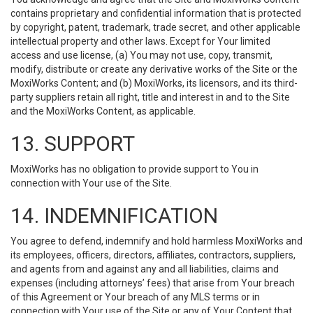
contains proprietary and confidential information that is protected
by copyright, patent, trademark, trade secret, and other applicable
intellectual property and other laws. Except for Your limited
access and use license, (a) You may not use, copy, transmit,
modify, distribute or create any derivative works of the Site or the
MoxiWorks Content; and (b) MoxiWorks, its licensors, and its third-
party suppliers retain all right, title and interest in and to the Site
and the MoxiWorks Content, as applicable.
13. SUPPORT
MoxiWorks has no obligation to provide support to You in
connection with Your use of the Site.
14. INDEMNIFICATION
You agree to defend, indemnify and hold harmless MoxiWorks and
its employees, officers, directors, affiliates, contractors, suppliers,
and agents from and against any and all liabilities, claims and
expenses (including attorneys’ fees) that arise from Your breach
of this Agreement or Your breach of any MLS terms or in
connection with Your use of the Site or any of Your Content that