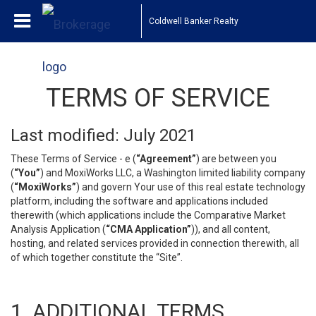
Coldwell Banker Realty
TERMS OF SERVICE
Last modified: July 2021
These Terms of Service - e (
“Agreement”
) are between you
(
“You”
) and MoxiWorks LLC, a Washington limited liability company
(
“MoxiWorks”
) and govern Your use of this real estate technology
platform, including the software and applications included
therewith (which applications include the Comparative Market
Analysis Application (
“CMA Application”
)), and all content,
hosting, and related services provided in connection therewith, all
of which together constitute the “Site”.
1. ADDITIONAL TERMS