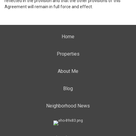
reflected in the provision and that the other provisions of this
Agreement will remain in full force and effect.
Home
Properties
About Me
Blog
Neighborhood News