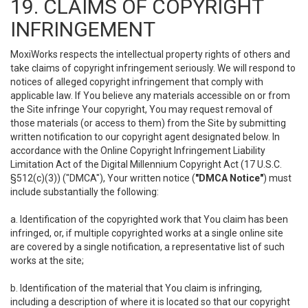
19. CLAIMS OF COPYRIGHT
INFRINGEMENT
MoxiWorks respects the intellectual property rights of others and
take claims of copyright infringement seriously. We will respond to
notices of alleged copyright infringement that comply with
applicable law. If You believe any materials accessible on or from
the Site infringe Your copyright, You may request removal of
those materials (or access to them) from the Site by submitting
written notification to our copyright agent designated below. In
accordance with the Online Copyright Infringement Liability
Limitation Act of the Digital Millennium Copyright Act (17 U.S.C.
§512(c)(3)) ("DMCA"), Your written notice (
"DMCA Notice"
) must
include substantially the following:
a. Identification of the copyrighted work that You claim has been
infringed, or, if multiple copyrighted works at a single online site
are covered by a single notification, a representative list of such
works at the site;
b. Identification of the material that You claim is infringing,
including a description of where it is located so that our copyright