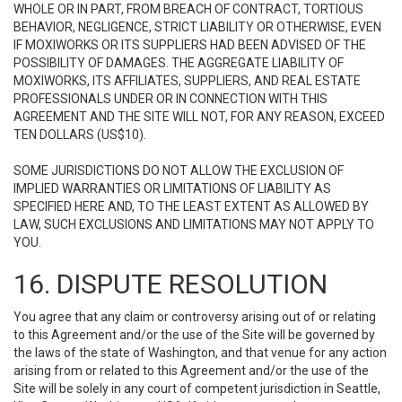
WHOLE OR IN PART, FROM BREACH OF CONTRACT, TORTIOUS
BEHAVIOR, NEGLIGENCE, STRICT LIABILITY OR OTHERWISE, EVEN
IF MOXIWORKS OR ITS SUPPLIERS HAD BEEN ADVISED OF THE
POSSIBILITY OF DAMAGES. THE AGGREGATE LIABILITY OF
MOXIWORKS, ITS AFFILIATES, SUPPLIERS, AND REAL ESTATE
PROFESSIONALS UNDER OR IN CONNECTION WITH THIS
AGREEMENT AND THE SITE WILL NOT, FOR ANY REASON, EXCEED
TEN DOLLARS (US$10).
SOME JURISDICTIONS DO NOT ALLOW THE EXCLUSION OF
IMPLIED WARRANTIES OR LIMITATIONS OF LIABILITY AS
SPECIFIED HERE AND, TO THE LEAST EXTENT AS ALLOWED BY
LAW, SUCH EXCLUSIONS AND LIMITATIONS MAY NOT APPLY TO
YOU.
16. DISPUTE RESOLUTION
You agree that any claim or controversy arising out of or relating
to this Agreement and/or the use of the Site will be governed by
the laws of the state of Washington, and that venue for any action
arising from or related to this Agreement and/or the use of the
Site will be solely in any court of competent jurisdiction in Seattle,