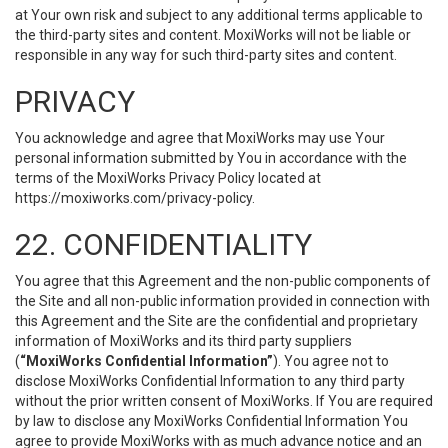
at Your own risk and subject to any additional terms applicable to
the third-party sites and content. MoxiWorks will not be liable or
responsible in any way for such third-party sites and content.
PRIVACY
You acknowledge and agree that MoxiWorks may use Your
personal information submitted by You in accordance with the
terms of the MoxiWorks Privacy Policy located at
https://moxiworks.com/privacy-policy
.
22. CONFIDENTIALITY
You agree that this Agreement and the non-public components of
the Site and all non-public information provided in connection with
this Agreement and the Site are the confidential and proprietary
information of MoxiWorks and its third party suppliers
(
“MoxiWorks Confidential Information”
). You agree not to
disclose MoxiWorks Confidential Information to any third party
without the prior written consent of MoxiWorks. If You are required
by law to disclose any MoxiWorks Confidential Information You
agree to provide MoxiWorks with as much advance notice and an