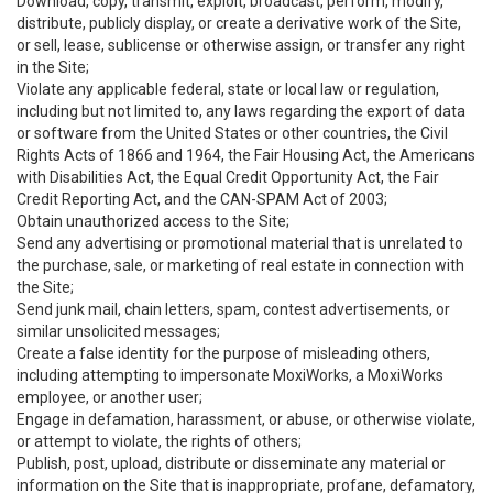
Download, copy, transmit, exploit, broadcast, perform, modify,
distribute, publicly display, or create a derivative work of the Site,
or sell, lease, sublicense or otherwise assign, or transfer any right
in the Site;
Violate any applicable federal, state or local law or regulation,
including but not limited to, any laws regarding the export of data
or software from the United States or other countries, the Civil
Rights Acts of 1866 and 1964, the Fair Housing Act, the Americans
with Disabilities Act, the Equal Credit Opportunity Act, the Fair
Credit Reporting Act, and the CAN-SPAM Act of 2003;
Obtain unauthorized access to the Site;
Send any advertising or promotional material that is unrelated to
the purchase, sale, or marketing of real estate in connection with
the Site;
Send junk mail, chain letters, spam, contest advertisements, or
similar unsolicited messages;
Create a false identity for the purpose of misleading others,
including attempting to impersonate MoxiWorks, a MoxiWorks
employee, or another user;
Engage in defamation, harassment, or abuse, or otherwise violate,
or attempt to violate, the rights of others;
Publish, post, upload, distribute or disseminate any material or
information on the Site that is inappropriate, profane, defamatory,