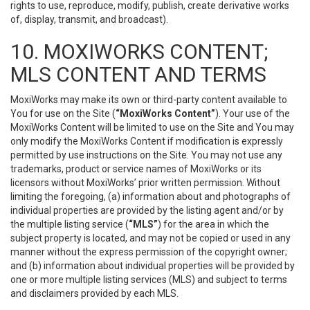
rights to use, reproduce, modify, publish, create derivative works
of, display, transmit, and broadcast).
10. MOXIWORKS CONTENT;
MLS CONTENT AND TERMS
MoxiWorks may make its own or third-party content available to
You for use on the Site (
“MoxiWorks Content”
). Your use of the
MoxiWorks Content will be limited to use on the Site and You may
only modify the MoxiWorks Content if modification is expressly
permitted by use instructions on the Site. You may not use any
trademarks, product or service names of MoxiWorks or its
licensors without MoxiWorks’ prior written permission. Without
limiting the foregoing, (a) information about and photographs of
individual properties are provided by the listing agent and/or by
the multiple listing service (
“MLS”
) for the area in which the
subject property is located, and may not be copied or used in any
manner without the express permission of the copyright owner;
and (b) information about individual properties will be provided by
one or more multiple listing services (MLS) and subject to terms
and disclaimers provided by each MLS.