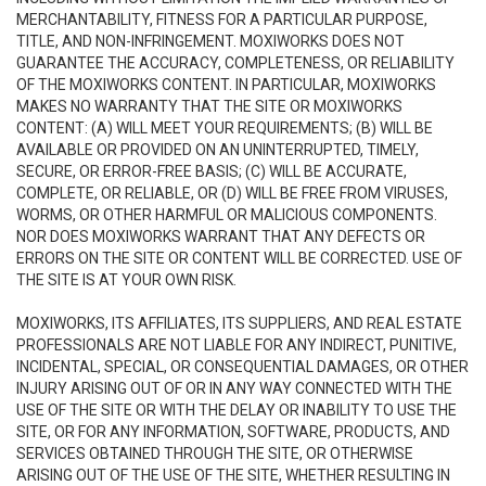
MERCHANTABILITY, FITNESS FOR A PARTICULAR PURPOSE,
TITLE, AND NON-INFRINGEMENT. MOXIWORKS DOES NOT
GUARANTEE THE ACCURACY, COMPLETENESS, OR RELIABILITY
OF THE MOXIWORKS CONTENT. IN PARTICULAR, MOXIWORKS
MAKES NO WARRANTY THAT THE SITE OR MOXIWORKS
CONTENT: (A) WILL MEET YOUR REQUIREMENTS; (B) WILL BE
AVAILABLE OR PROVIDED ON AN UNINTERRUPTED, TIMELY,
SECURE, OR ERROR-FREE BASIS; (C) WILL BE ACCURATE,
COMPLETE, OR RELIABLE, OR (D) WILL BE FREE FROM VIRUSES,
WORMS, OR OTHER HARMFUL OR MALICIOUS COMPONENTS.
NOR DOES MOXIWORKS WARRANT THAT ANY DEFECTS OR
ERRORS ON THE SITE OR CONTENT WILL BE CORRECTED. USE OF
THE SITE IS AT YOUR OWN RISK.
MOXIWORKS, ITS AFFILIATES, ITS SUPPLIERS, AND REAL ESTATE
PROFESSIONALS ARE NOT LIABLE FOR ANY INDIRECT, PUNITIVE,
INCIDENTAL, SPECIAL, OR CONSEQUENTIAL DAMAGES, OR OTHER
INJURY ARISING OUT OF OR IN ANY WAY CONNECTED WITH THE
USE OF THE SITE OR WITH THE DELAY OR INABILITY TO USE THE
SITE, OR FOR ANY INFORMATION, SOFTWARE, PRODUCTS, AND
SERVICES OBTAINED THROUGH THE SITE, OR OTHERWISE
ARISING OUT OF THE USE OF THE SITE, WHETHER RESULTING IN