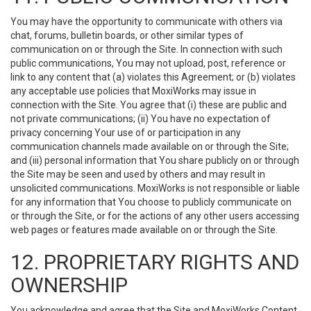
You may have the opportunity to communicate with others via
chat, forums, bulletin boards, or other similar types of
communication on or through the Site. In connection with such
public communications, You may not upload, post, reference or
link to any content that (a) violates this Agreement; or (b) violates
any acceptable use policies that MoxiWorks may issue in
connection with the Site. You agree that (i) these are public and
not private communications; (ii) You have no expectation of
privacy concerning Your use of or participation in any
communication channels made available on or through the Site;
and (iii) personal information that You share publicly on or through
the Site may be seen and used by others and may result in
unsolicited communications. MoxiWorks is not responsible or liable
for any information that You choose to publicly communicate on
or through the Site, or for the actions of any other users accessing
web pages or features made available on or through the Site.
12. PROPRIETARY RIGHTS AND
OWNERSHIP
You acknowledge and agree that the Site and MoxiWorks Content