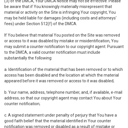
(3) of the DMCA, Your DMCA Notice may not be effective. Please
be aware that if You knowingly materially misrepresent that
material or activity on the Site is infringing Your copyright, You
may be held liable for damages (including costs and attorneys'
fees) under Section 512(f) of the DMCA.
If You believe that material You posted on the Site was removed
or access to it was disabled by mistake or misidentification, You
may submit a counter notification to our copyright agent. Pursuant
to the DMCA, a valid counter notification must include
substantially the following:
a. Identification of the material that has been removed or to which
access has been disabled and the location at which the material
appeared before it was removed or access to it was disabled;
b. Your name, address, telephone number, and, if available, e-mail
address, so that our copyright agent may contact You about Your
counter notification;
c. A signed statement under penalty of perjury that You have a
good faith belief that the material identified in Your counter
notification was removed or disabled as a result of mistake or