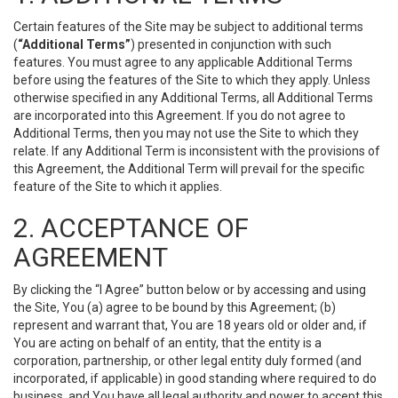
Certain features of the Site may be subject to additional terms
(
“Additional Terms”
) presented in conjunction with such
features. You must agree to any applicable Additional Terms
before using the features of the Site to which they apply. Unless
otherwise specified in any Additional Terms, all Additional Terms
are incorporated into this Agreement. If you do not agree to
Additional Terms, then you may not use the Site to which they
relate. If any Additional Term is inconsistent with the provisions of
this Agreement, the Additional Term will prevail for the specific
feature of the Site to which it applies.
2. ACCEPTANCE OF
AGREEMENT
By clicking the “I Agree” button below or by accessing and using
the Site, You (a) agree to be bound by this Agreement; (b)
represent and warrant that, You are 18 years old or older and, if
You are acting on behalf of an entity, that the entity is a
corporation, partnership, or other legal entity duly formed (and
incorporated, if applicable) in good standing where required to do
business, and You have all legal authority and power to accept this