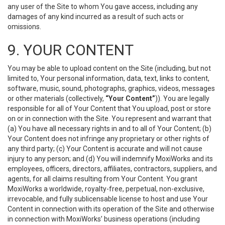
any user of the Site to whom You gave access, including any
damages of any kind incurred as a result of such acts or
omissions.
9. YOUR CONTENT
You may be able to upload content on the Site (including, but not
limited to, Your personal information, data, text, links to content,
software, music, sound, photographs, graphics, videos, messages
or other materials (collectively,
“Your Content”
)). You are legally
responsible for all of Your Content that You upload, post or store
on or in connection with the Site. You represent and warrant that
(a) You have all necessary rights in and to all of Your Content; (b)
Your Content does not infringe any proprietary or other rights of
any third party; (c) Your Content is accurate and will not cause
injury to any person; and (d) You will indemnify MoxiWorks and its
employees, officers, directors, affiliates, contractors, suppliers, and
agents, for all claims resulting from Your Content. You grant
MoxiWorks a worldwide, royalty-free, perpetual, non-exclusive,
irrevocable, and fully sublicensable license to host and use Your
Content in connection with its operation of the Site and otherwise
in connection with MoxiWorks’ business operations (including