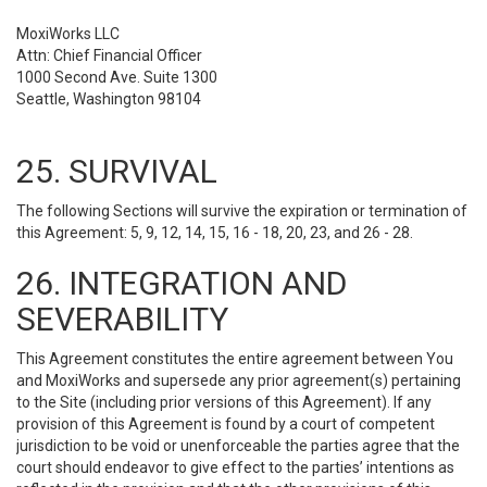
MoxiWorks LLC
Attn: Chief Financial Officer
1000 Second Ave. Suite 1300
Seattle, Washington 98104
25. SURVIVAL
The following Sections will survive the expiration or termination of
this Agreement: 5, 9, 12, 14, 15, 16 - 18, 20, 23, and 26 - 28.
26. INTEGRATION AND
SEVERABILITY
This Agreement constitutes the entire agreement between You
and MoxiWorks and supersede any prior agreement(s) pertaining
to the Site (including prior versions of this Agreement). If any
provision of this Agreement is found by a court of competent
jurisdiction to be void or unenforceable the parties agree that the
court should endeavor to give effect to the parties’ intentions as