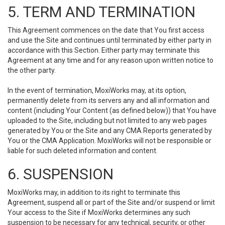
5. TERM AND TERMINATION
This Agreement commences on the date that You first access
and use the Site and continues until terminated by either party in
accordance with this Section. Either party may terminate this
Agreement at any time and for any reason upon written notice to
the other party.
In the event of termination, MoxiWorks may, at its option,
permanently delete from its servers any and all information and
content (including Your Content (as defined below)) that You have
uploaded to the Site, including but not limited to any web pages
generated by You or the Site and any CMA Reports generated by
You or the CMA Application. MoxiWorks will not be responsible or
liable for such deleted information and content.
6. SUSPENSION
MoxiWorks may, in addition to its right to terminate this
Agreement, suspend all or part of the Site and/or suspend or limit
Your access to the Site if MoxiWorks determines any such
suspension to be necessary for any technical, security, or other