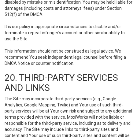
disabled by mistake or misidentification, You may be held liable for
damages (including costs and attorneys' fees) under Section
512(f) of the DMCA.
It is our policy in appropriate circumstances to disable and/or
terminate a repeat infringer’s account or other similar ability to
use the Site.
This information should not be construed as legal advice. We
recommend You seek independent legal counsel before filing a
DMCA Notice or counter notification.
20. THIRD-PARTY SERVICES
AND LINKS
The Site may incorporate third-party services (e.g., Google
Analytics, Google Mapping, Twilio) and Your use of such third-
party services will be at Your own risk and subject to any additional
terms provided with the service. MoxiWorks will not be liable or
responsible for the third-party service, including as to delivery and
accuracy. The Site may include links to third-party sites and
content and Your use of such third-party sites and content will be