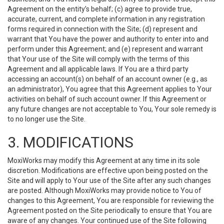
Agreement on the entity’s behalf; (c) agree to provide true,
accurate, current, and complete information in any registration
forms required in connection with the Site; (d) represent and
warrant that You have the power and authority to enter into and
perform under this Agreement; and (e) represent and warrant
that Your use of the Site will comply with the terms of this
Agreement and all applicable laws. If You are a third party
accessing an account(s) on behalf of an account owner (e.g., as
an administrator), You agree that this Agreement applies to Your
activities on behalf of such account owner. If this Agreement or
any future changes are not acceptable to You, Your sole remedy is
to no longer use the Site.
3. MODIFICATIONS
MoxiWorks may modify this Agreement at any time in its sole
discretion. Modifications are effective upon being posted on the
Site and will apply to Your use of the Site after any such changes
are posted. Although MoxiWorks may provide notice to You of
changes to this Agreement, You are responsible for reviewing the
Agreement posted on the Site periodically to ensure that You are
aware of any changes. Your continued use of the Site following