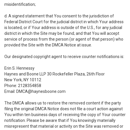
misidentification;
d. A signed statement that You consent to the jurisdiction of
Federal District Court for the judicial district in which Your address
is located, or if Your address is outside of the U.S., for any judicial
district in which the Site may be found; and that You will accept
service of process from the person (or agent of that person) who
provided the Site with the DMCA Notice at issue.
Our designated copyright agent to receive counter notifications is:
Erin S. Hennessy
Haynes and Boone LLP 30 Rockefeller Plaza, 26th Floor
New York, NY 10112
Phone: 2128354858
Email: DMCA@haynesboone.com
The DMCA allows us to restore the removed content if the party
filing the original DMCA Notice does not file a court action against
You within ten business days of receiving the copy of Your counter
notification. Please be aware that if You knowingly materially
misrepresent that material or activity on the Site was removed or