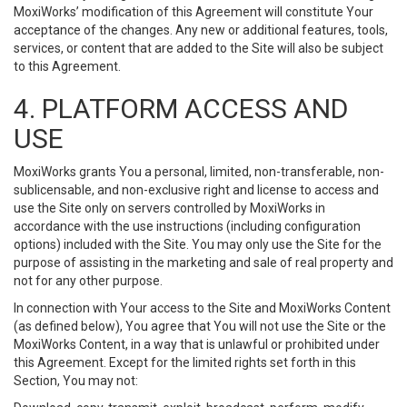
MoxiWorks’ modification of this Agreement will constitute Your
acceptance of the changes. Any new or additional features, tools,
services, or content that are added to the Site will also be subject
to this Agreement.
4. PLATFORM ACCESS AND
USE
MoxiWorks grants You a personal, limited, non-transferable, non-
sublicensable, and non-exclusive right and license to access and
use the Site only on servers controlled by MoxiWorks in
accordance with the use instructions (including configuration
options) included with the Site. You may only use the Site for the
purpose of assisting in the marketing and sale of real property and
not for any other purpose.
In connection with Your access to the Site and MoxiWorks Content
(as defined below), You agree that You will not use the Site or the
MoxiWorks Content, in a way that is unlawful or prohibited under
this Agreement. Except for the limited rights set forth in this
Section, You may not: