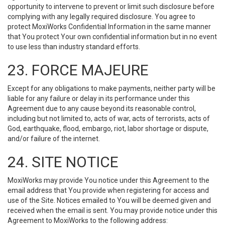
opportunity to intervene to prevent or limit such disclosure before
complying with any legally required disclosure. You agree to
protect MoxiWorks Confidential Information in the same manner
that You protect Your own confidential information but in no event
to use less than industry standard efforts.
23. FORCE MAJEURE
Except for any obligations to make payments, neither party will be
liable for any failure or delay in its performance under this
Agreement due to any cause beyond its reasonable control,
including but not limited to, acts of war, acts of terrorists, acts of
God, earthquake, flood, embargo, riot, labor shortage or dispute,
and/or failure of the internet.
24. SITE NOTICE
MoxiWorks may provide You notice under this Agreement to the
email address that You provide when registering for access and
use of the Site. Notices emailed to You will be deemed given and
received when the email is sent. You may provide notice under this
Agreement to MoxiWorks to the following address: