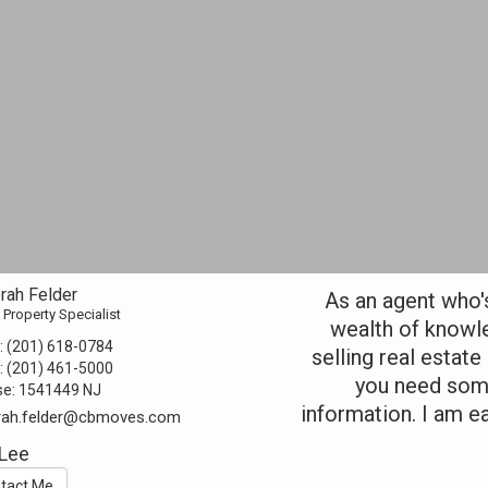
rah Felder
As an agent who's 
 Property Specialist
wealth of knowl
:
(201) 618-0784
selling real estate
:
(201) 461-5000
you need some
se:
1541449 NJ
information. I am e
rah.felder@cbmoves.com
 Lee
tact Me