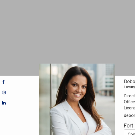
Debo
Luxury
Direct
Office
Licen
debo
Fort
Con