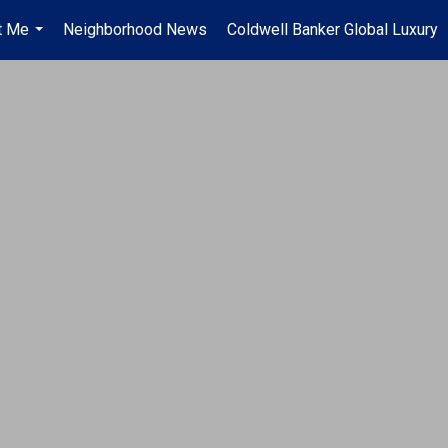
t Me
Neighborhood News
Coldwell Banker Global Luxury
...