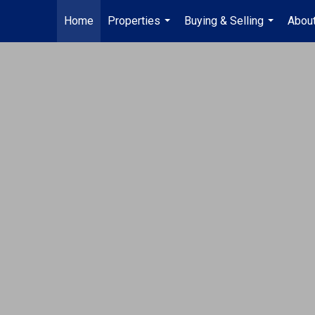
Home
Properties
Buying & Selling
Abou
...
...