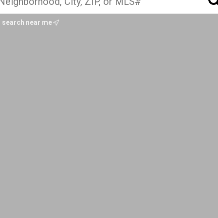
search near me