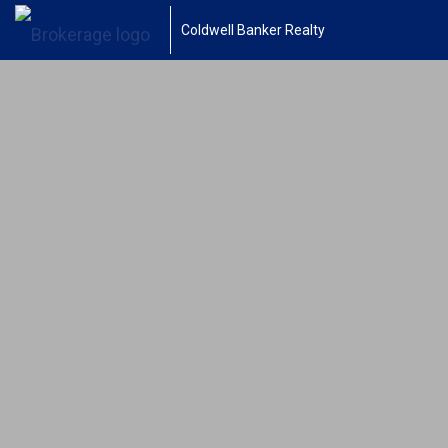
Coldwell Banker Realty