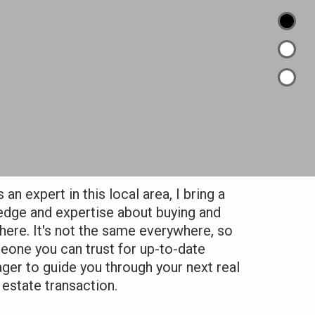
an expert in this local area, I bring a
edge and expertise about buying and
 here. It's not the same everywhere, so
one you can trust for up-to-date
ager to guide you through your next real
estate transaction.