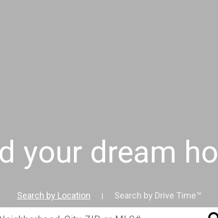
nd your dream h
Search by Location
Search by Drive Time™
|